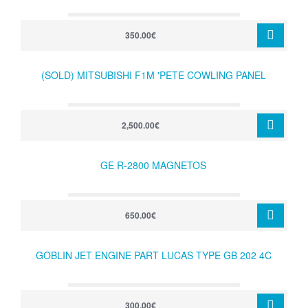
350.00€
(SOLD) MITSUBISHI F1M 'PETE COWLING PANEL
2,500.00€
GE R-2800 MAGNETOS
650.00€
GOBLIN JET ENGINE PART LUCAS TYPE GB 202 4C
300.00€