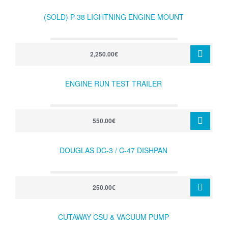
(SOLD) P-38 LIGHTNING ENGINE MOUNT
2,250.00€
ENGINE RUN TEST TRAILER
550.00€
DOUGLAS DC-3 / C-47 DISHPAN
250.00€
CUTAWAY CSU & VACUUM PUMP