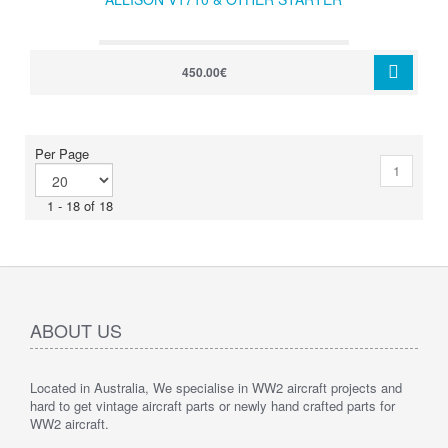
450.00€
Per Page
1
1 - 18 of 18
ABOUT US
Located in Australia, We specialise in WW2 aircraft projects and
hard to get vintage aircraft parts or newly hand crafted parts for
WW2 aircraft.