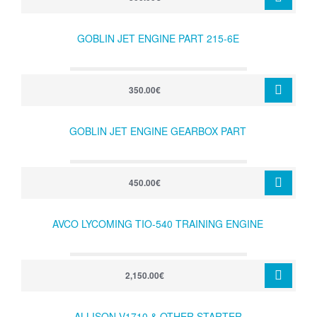
GOBLIN JET ENGINE PART 215-6E
350.00€
GOBLIN JET ENGINE GEARBOX PART
450.00€
AVCO LYCOMING TIO-540 TRAINING ENGINE
2,150.00€
ALLISON V1710 & OTHER STARTER