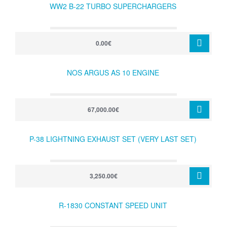
WW2 B-22 TURBO SUPERCHARGERS
0.00€
NOS ARGUS AS 10 ENGINE
67,000.00€
P-38 LIGHTNING EXHAUST SET (VERY LAST SET)
3,250.00€
R-1830 CONSTANT SPEED UNIT