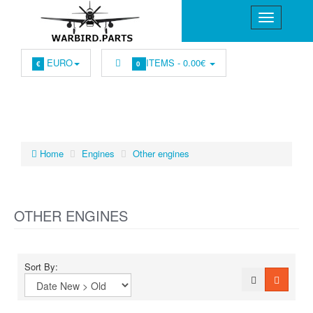
EURO
ITEMS -
0.00€
€
0
Home
Engines
Other engines
OTHER ENGINES
Sort By: