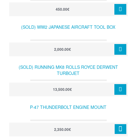
450.00€
(SOLD) WW2 JAPANESE AIRCRAFT TOOL BOX
2,000.00€
(SOLD) RUNNING MK8 ROLLS ROYCE DERWENT
TURBOJET
13,500.00€
P-47 THUNDERBOLT ENGINE MOUNT
2,350.00€