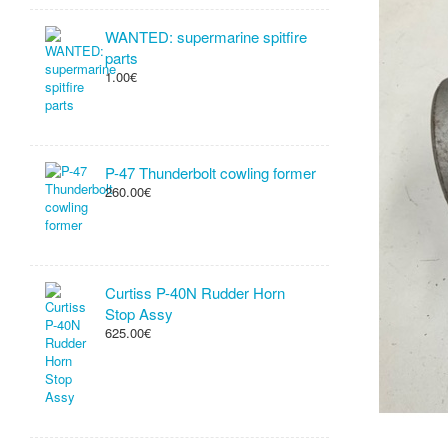
WANTED: supermarine spitfire
parts
1.00€
P-47 Thunderbolt cowling former
260.00€
Curtiss P-40N Rudder Horn
Stop Assy
625.00€