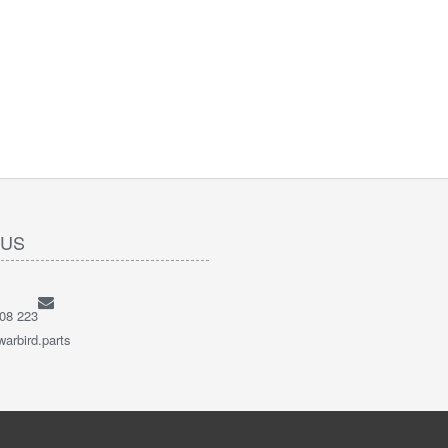
 US
08 223
arbird.parts