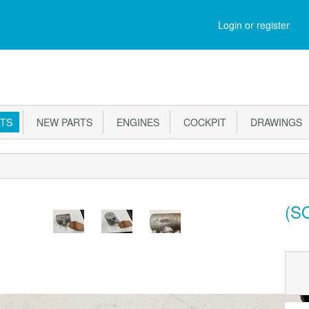
M
Login or register
RTS
NEW PARTS
ENGINES
COCKPIT
DRAWINGS
(SO