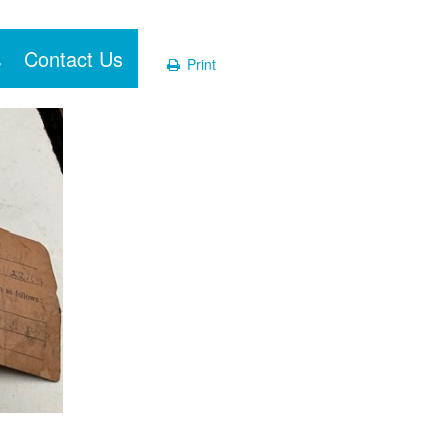
Contact Us
Print