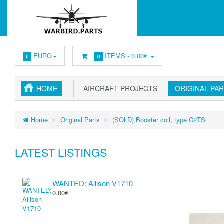
EURO
ITEMS -
0.00€
€
0
HOME
AIRCRAFT PROJECTS
ORIGINAL PA
Home
Original Parts
(SOLD) Booster coil, type C2TS
LATEST LISTINGS
WANTED: Allison V1710
0.00€