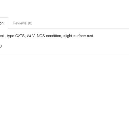
on
Reviews (0)
oil, type C2TS, 24 V, NOS condition, slight surface rust
D