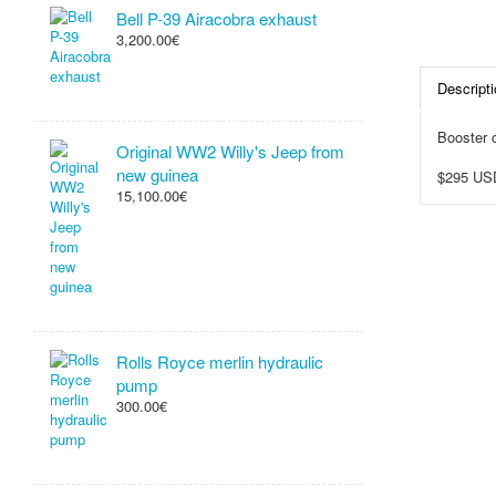
Bell P-39 Airacobra exhaust
3,200.00€
Descripti
Booster c
Original WW2 Willy's Jeep from
new guinea
$295 US
15,100.00€
Rolls Royce merlin hydraulic
pump
300.00€