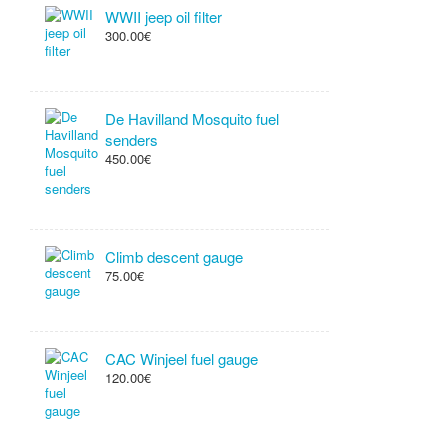
WWII jeep oil filter
300.00€
De Havilland Mosquito fuel
senders
450.00€
Climb descent gauge
75.00€
CAC Winjeel fuel gauge
120.00€