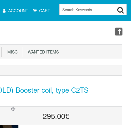
ain
ACCOUNT
CART
Menu
MISC
WANTED ITEMS
LD) Booster coil, type C2TS
295.00€