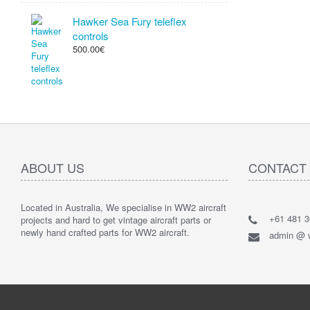
Hawker Sea Fury teleflex
controls
500.00€
ABOUT US
CONTACT
Located in Australia, We specialise in WW2 aircraft
+61 481 3
projects and hard to get vintage aircraft parts or
newly hand crafted parts for WW2 aircraft.
admin @ w