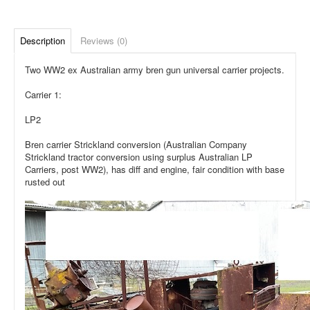
Description
Reviews (0)
Two WW2 ex Australian army bren gun universal carrier projects.
Carrier 1:
LP2
Bren carrier Strickland conversion (Australian Company
Strickland tractor conversion using surplus Australian LP
Carriers, post WW2), has diff and engine, fair condition with base
rusted out