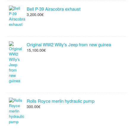
Bell P-39 Airacobra exhaust
3,200.00€
Original WW2 Willy's Jeep from new guinea
15,100.00€
Rolls Royce merlin hydraulic pump
300.00€