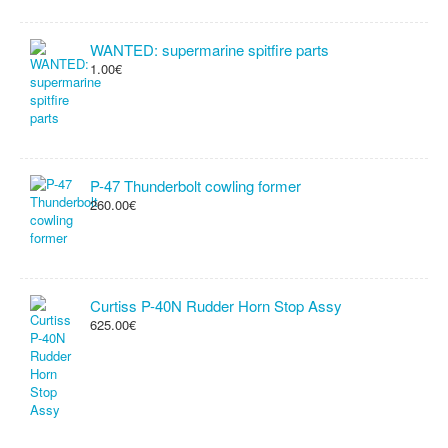
WANTED: supermarine spitfire parts
1.00€
P-47 Thunderbolt cowling former
260.00€
Curtiss P-40N Rudder Horn Stop Assy
625.00€