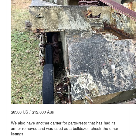
$8300 US / $12,000 Aus
We also have another carrier for parts/resto that has had its
armor removed and was used as a bulldozer, check the other
listings.