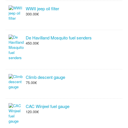
WWII jeep oil filter
300.00€
De Havilland Mosquito fuel senders
450.00€
Climb descent gauge
75.00€
CAC Winjeel fuel gauge
120.00€