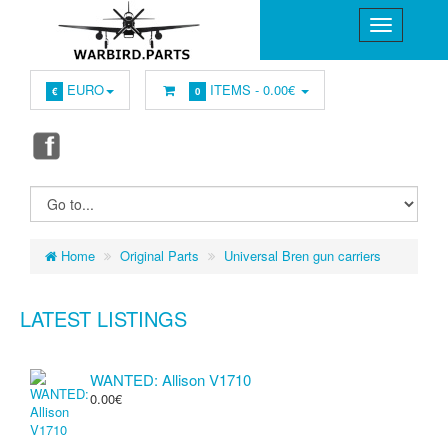
EURO
ITEMS -
0.00€
€
0
Home
Original Parts
Universal Bren gun carriers
LATEST LISTINGS
WANTED: Allison V1710
0.00€