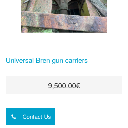
Universal Bren gun carriers
9,500.00€
Contact Us