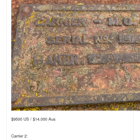
$9500 US / $14,000 Aus
Carrier 2: