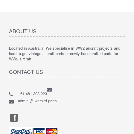
ABOUT US
Located in Australia, We specialise in WW2 aircraft projects and
hard to get vintage aircraft parts or newly hand crafted parts for
WW2 aircraft.
CONTACT US
+61 481 308 223
admin @ warbird.parts