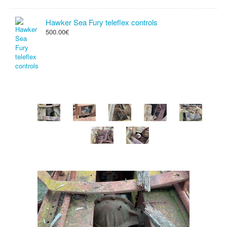
Hawker Sea Fury teleflex controls
500.00€