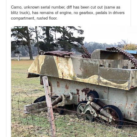
Camo, unknown serial number, diff has been cut out (same as
blitz truck), has remains of engine, no gearbox, pedals in drivers
compartment, rusted floor.