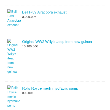
Bell P-39 Airacobra exhaust
3,200.00€
Original WW2 Willy's Jeep from new guinea
15,100.00€
Rolls Royce merlin hydraulic pump
300.00€