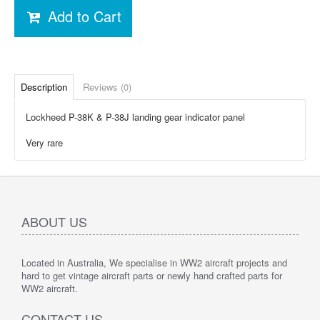
Add to Cart
Description
Reviews (0)
Lockheed P-38K & P-38J landing gear indicator panel
Very rare
ABOUT US
Located in Australia, We specialise in WW2 aircraft projects and
hard to get vintage aircraft parts or newly hand crafted parts for
WW2 aircraft.
CONTACT US