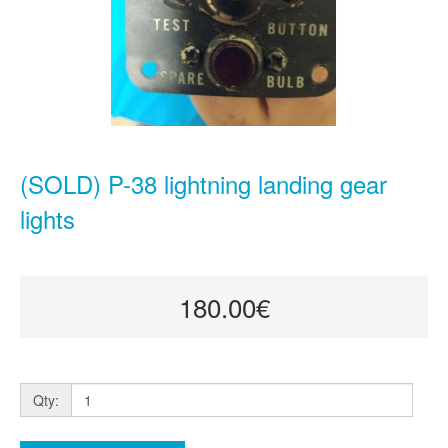
(SOLD) P-38 lightning landing gear
lights
180.00€
Qty: