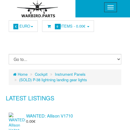
EURO
ITEMS -
0.00€
€
0
Home
Cockpit
Instrument Panels
(SOLD) P-38 lightning landing gear lights
LATEST LISTINGS
WANTED: Allison V1710
0.00€