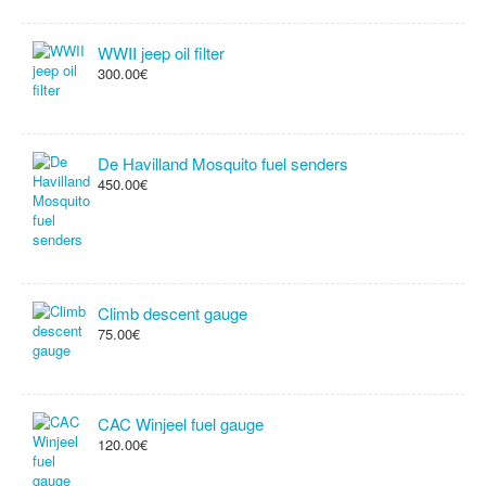
WWII jeep oil filter
300.00€
De Havilland Mosquito fuel senders
450.00€
Climb descent gauge
75.00€
CAC Winjeel fuel gauge
120.00€