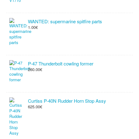
WANTED: supermarine spitfire parts
1.00€
P-47 Thunderbolt cowling former
260.00€
Curtiss P-40N Rudder Horn Stop Assy
625.00€