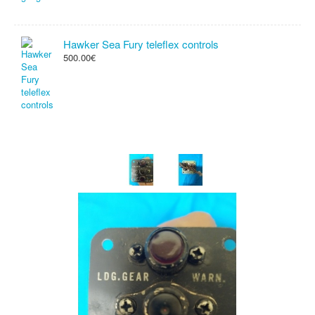
Hawker Sea Fury teleflex controls
500.00€