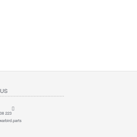
 US
08 223
arbird.parts