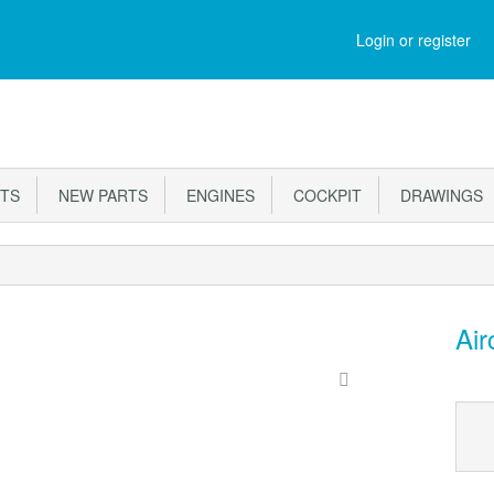
Login or register
RTS
NEW PARTS
ENGINES
COCKPIT
DRAWINGS
Air