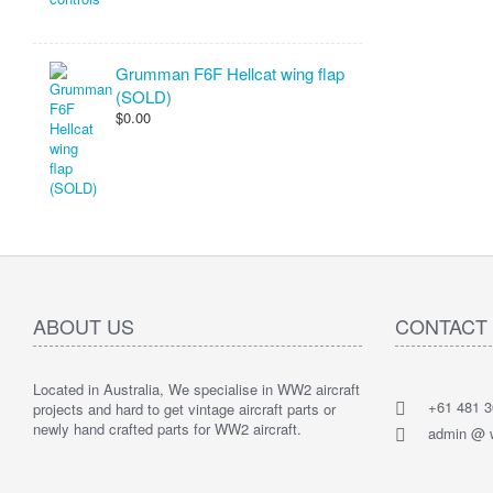
Grumman F6F Hellcat wing flap
(SOLD)
$0.00
ABOUT US
CONTACT
Located in Australia, We specialise in WW2 aircraft
+61 481 3
projects and hard to get vintage aircraft parts or
newly hand crafted parts for WW2 aircraft.
admin @ w