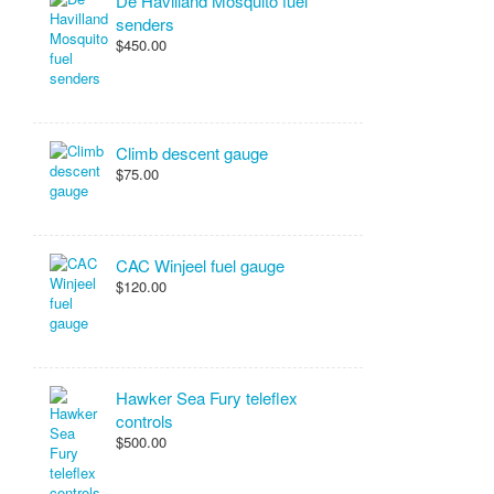
De Havilland Mosquito fuel
senders
$450.00
Climb descent gauge
$75.00
CAC Winjeel fuel gauge
$120.00
Hawker Sea Fury teleflex
controls
$500.00