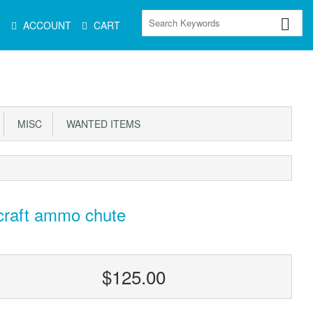
Main
ACCOUNT
CART
Menu
MISC
WANTED ITEMS
craft ammo chute
$125.00