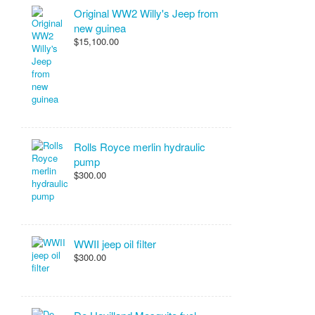
Original WW2 Willy's Jeep from
new guinea
$15,100.00
Rolls Royce merlin hydraulic
pump
$300.00
WWII jeep oil filter
$300.00