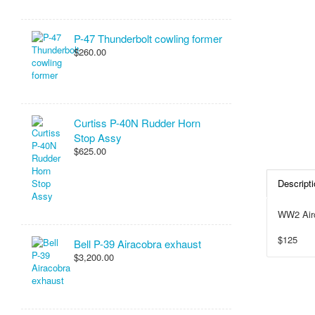
P-47 Thunderbolt cowling former
$260.00
Curtiss P-40N Rudder Horn
Stop Assy
$625.00
Descripti
WW2 Airc
$125
Bell P-39 Airacobra exhaust
$3,200.00