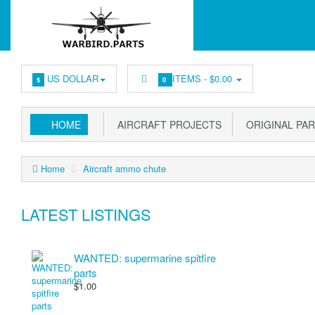
US DOLLAR
ITEMS -
$0.00
$
0
HOME
AIRCRAFT PROJECTS
ORIGINAL PA
Home
Aircraft ammo chute
LATEST LISTINGS
WANTED: supermarine spitfire
parts
$1.00