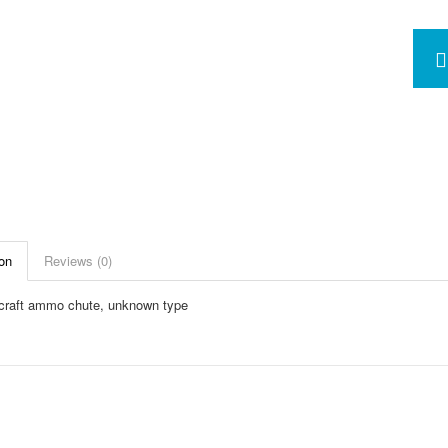
on
Reviews (0)
raft ammo chute, unknown type