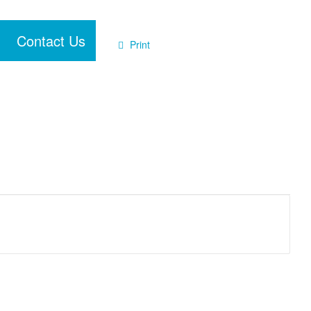
Contact Us
Print