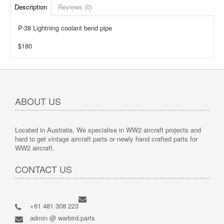
Description
Reviews (0)
P-38 Lightning coolant bend pipe
$180
ABOUT US
Located in Australia, We specialise in WW2 aircraft projects and
hard to get vintage aircraft parts or newly hand crafted parts for
WW2 aircraft.
CONTACT US
+61 481 308 223
admin @ warbird.parts