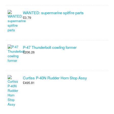
WANTED: supermarine spitfire parts
£0.79
P-47 Thunderbolt cowling former
£206.26
Curtiss P-40N Rudder Horn Stop Assy
£495.81