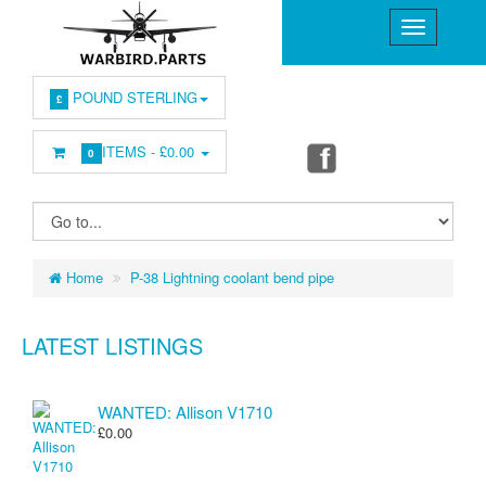
POUND STERLING
£
ITEMS -
£0.00
0
Home
P-38 Lightning coolant bend pipe
LATEST LISTINGS
WANTED: Allison V1710
£0.00