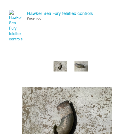
Hawker Sea Fury teleflex controls
£396.65