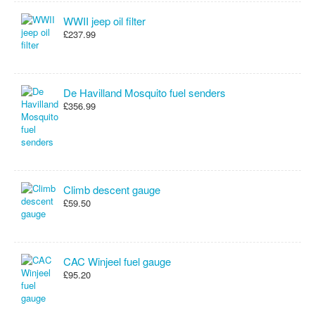
WWII jeep oil filter
£237.99
De Havilland Mosquito fuel senders
£356.99
Climb descent gauge
£59.50
CAC Winjeel fuel gauge
£95.20