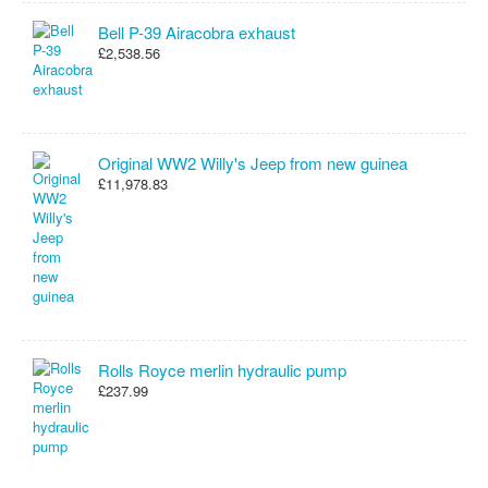
Bell P-39 Airacobra exhaust
£2,538.56
Original WW2 Willy's Jeep from new guinea
£11,978.83
Rolls Royce merlin hydraulic pump
£237.99