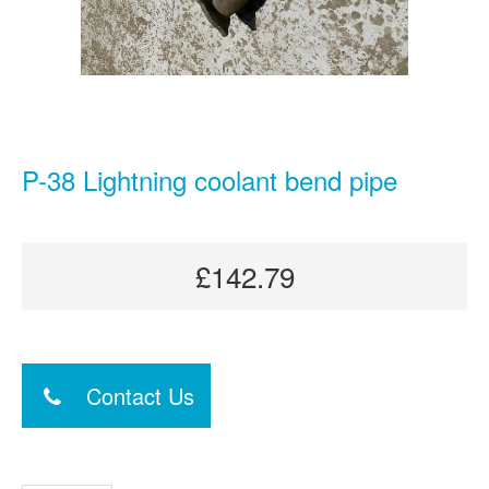
P-38 Lightning coolant bend pipe
£142.79
Contact Us