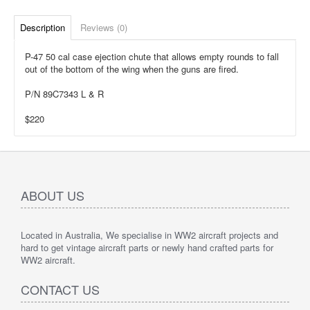
Description
Reviews (0)
P-47 50 cal case ejection chute that allows empty rounds to fall
out of the bottom of the wing when the guns are fired.
P/N 89C7343 L & R
$220
ABOUT US
Located in Australia, We specialise in WW2 aircraft projects and
hard to get vintage aircraft parts or newly hand crafted parts for
WW2 aircraft.
CONTACT US