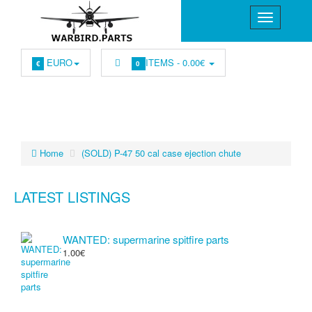
EURO
ITEMS -
0.00€
€
0
Home
(SOLD) P-47 50 cal case ejection chute
LATEST LISTINGS
WANTED: supermarine spitfire parts
1.00€