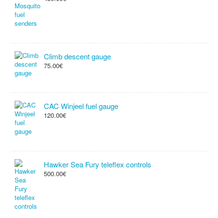
Climb descent gauge
75.00€
CAC Winjeel fuel gauge
120.00€
Hawker Sea Fury teleflex controls
500.00€