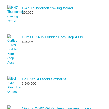
P-47 Thunderbolt cowling former
260.00€
Curtiss P-40N Rudder Horn Stop Assy
625.00€
Bell P-39 Airacobra exhaust
3,200.00€
Original WW2 Willy's Jeep from new guinea