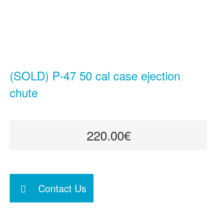
(SOLD) P-47 50 cal case ejection
chute
220.00€
Contact Us