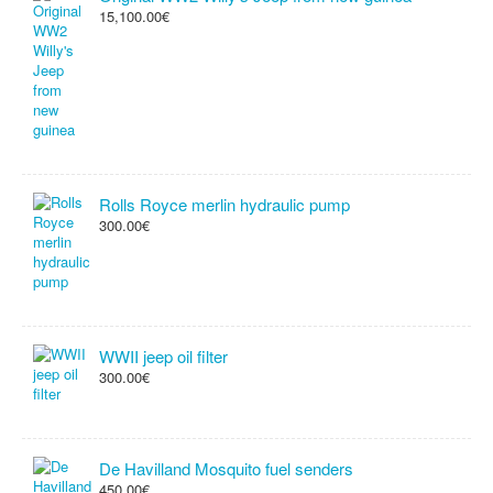
15,100.00€
Rolls Royce merlin hydraulic pump
300.00€
WWII jeep oil filter
300.00€
De Havilland Mosquito fuel senders
450.00€