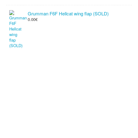
Grumman F6F Hellcat wing flap (SOLD)
0.00€