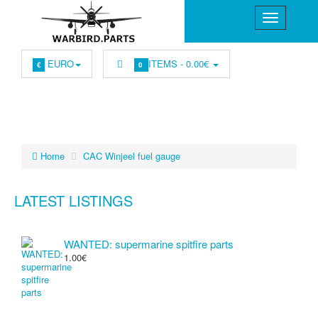
EURO
ITEMS -
0.00€
€
0
Home
CAC Winjeel fuel gauge
LATEST LISTINGS
WANTED: supermarine spitfire parts
1.00€