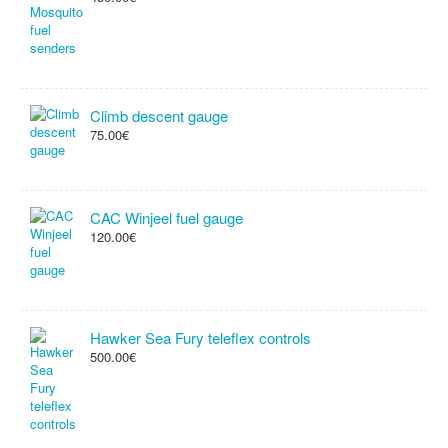
Climb descent gauge
75.00€
CAC Winjeel fuel gauge
120.00€
Hawker Sea Fury teleflex controls
500.00€