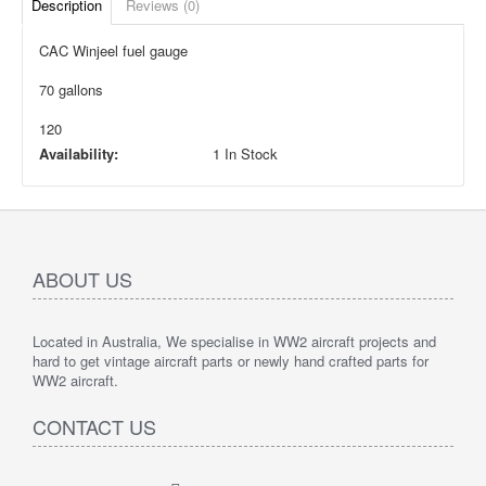
Description
Reviews (0)
CAC Winjeel fuel gauge
70 gallons
120
Availability:
1 In Stock
ABOUT US
Located in Australia, We specialise in WW2 aircraft projects and
hard to get vintage aircraft parts or newly hand crafted parts for
WW2 aircraft.
CONTACT US