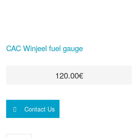
CAC Winjeel fuel gauge
120.00€
Contact Us