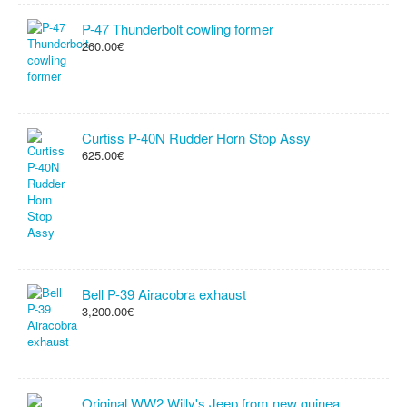
P-47 Thunderbolt cowling former
260.00€
Curtiss P-40N Rudder Horn Stop Assy
625.00€
Bell P-39 Airacobra exhaust
3,200.00€
Original WW2 Willy's Jeep from new guinea