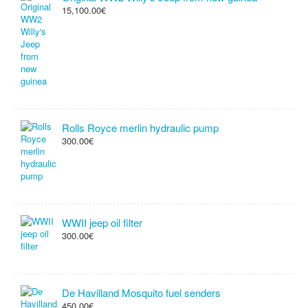
15,100.00€
Rolls Royce merlin hydraulic pump
300.00€
WWII jeep oil filter
300.00€
De Havilland Mosquito fuel senders
450.00€