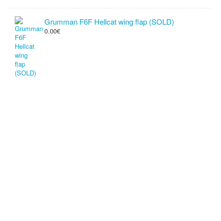
Grumman F6F Hellcat wing flap (SOLD)
0.00€